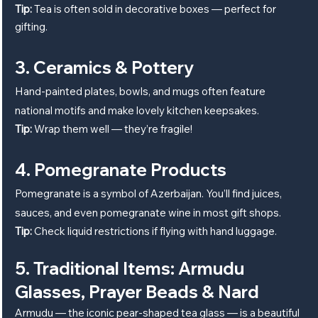
Tip:
 Tea is often sold in decorative boxes — perfect for 
gifting.
3. Ceramics & Pottery
Hand-painted plates, bowls, and mugs often feature 
national motifs and make lovely kitchen keepsakes.
Tip:
 Wrap them well — they’re fragile!
4. Pomegranate Products
Pomegranate is a symbol of Azerbaijan. You’ll find juices, 
sauces, and even pomegranate wine in most gift shops.
Tip:
 Check liquid restrictions if flying with hand luggage.
5. Traditional Items: Armudu 
Glasses, Prayer Beads & Nard
Armudu — the iconic pear-shaped tea glass — is a beautiful 