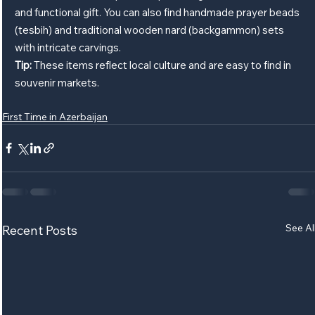
and functional gift. You can also find handmade prayer beads 
(tesbih) and traditional wooden nard (backgammon) sets 
with intricate carvings.
Tip:
 These items reflect local culture and are easy to find in 
souvenir markets.
First Time in Azerbaijan
See Al
Recent Posts