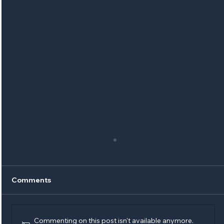
Comments
Commenting on this post isn't available anymore.