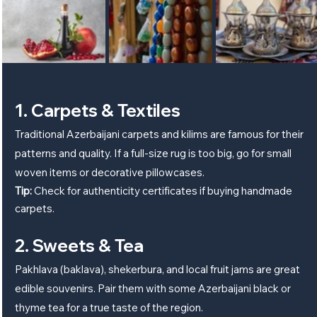
1. Carpets & Textiles
Traditional Azerbaijani carpets and kilims are famous for their 
patterns and quality. If a full-size rug is too big, go for small 
woven items or decorative pillowcases.
Tip:
 Check for authenticity certificates if buying handmade 
carpets.
2. Sweets & Tea
Pakhlava (baklava), shekerbura, and local fruit jams are great 
edible souvenirs. Pair them with some Azerbaijani black or 
thyme tea for a true taste of the region.