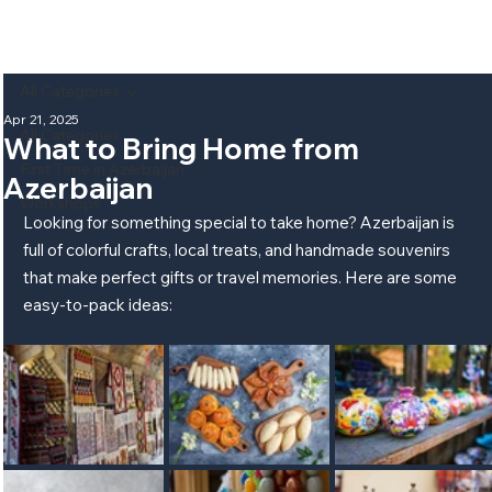
All Categories
Apr 21, 2025
All Categories
What to Bring Home from
First Time in Azerbaijan
Azerbaijan
Workshops
Looking for something special to take home? Azerbaijan is 
full of colorful crafts, local treats, and handmade souvenirs 
that make perfect gifts or travel memories. Here are some 
easy-to-pack ideas: